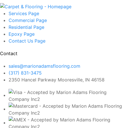
Services
Page
Commercial
Page
Residential
Page
Epoxy
Page
Contact Us
Page
Contact
sales@marionadamsflooring.com
(317) 831-3475
2350 Hancel Parkway Mooresville, IN 46158