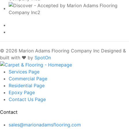
© 2026 Marion Adams Flooring Company Inc
Designed &
built with ❤️ by
SpotOn
Services
Page
Commercial
Page
Residential
Page
Epoxy
Page
Contact Us
Page
Contact
sales@marionadamsflooring.com