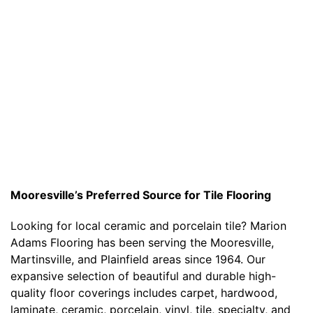
Mooresville’s Preferred Source for Tile Flooring
Looking for local ceramic and porcelain tile? Marion
Adams Flooring has been serving the Mooresville,
Martinsville, and Plainfield areas since 1964. Our
expansive selection of beautiful and durable high-
quality floor coverings includes carpet, hardwood,
laminate, ceramic, porcelain, vinyl, tile, specialty, and