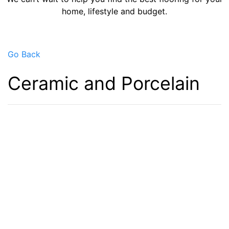
home, lifestyle and budget.
Go Back
Ceramic and Porcelain