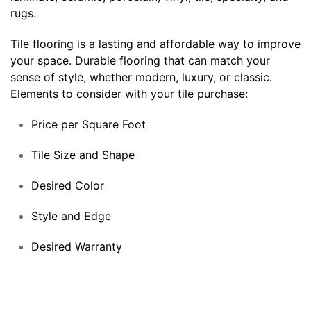
rugs.
Tile flooring is a lasting and affordable way to improve
your space. Durable flooring that can match your
sense of style, whether modern, luxury, or classic.
Elements to consider with your tile purchase:
Price per Square Foot
Tile Size and Shape
Desired Color
Style and Edge
Desired Warranty