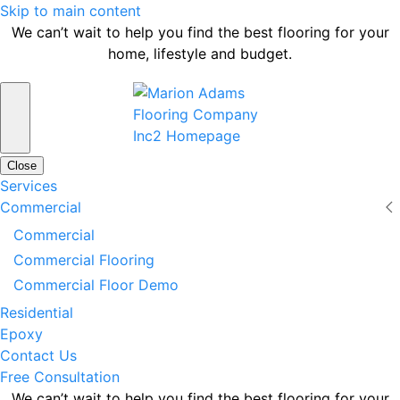
Skip to main content
We can’t wait to help you find the best flooring for your
home, lifestyle and budget.
Close
Services
Commercial
Commercial
Commercial Flooring
Commercial Floor Demo
Residential
Epoxy
Contact Us
Free Consultation
We can’t wait to help you find the best flooring for your